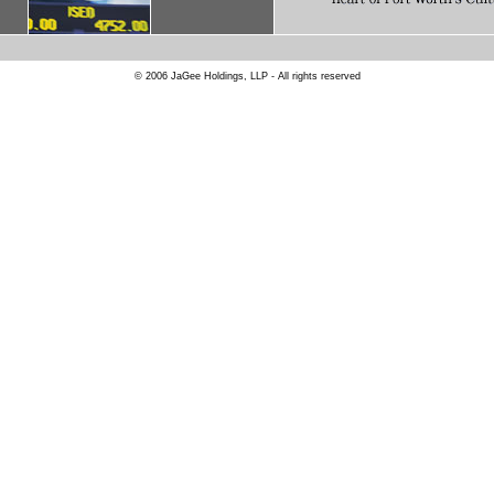
© 2006 JaGee Holdings, LLP - All rights reserved